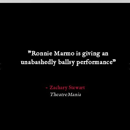
"Ronnie Marmo is giving an
unabashedly ballsy performance"
- Zachary Stewart
TheatreMania