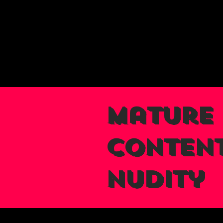
Mature
Content
nudity