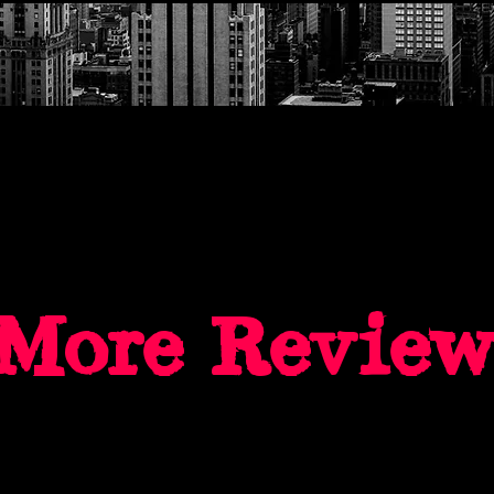
More Reviews.