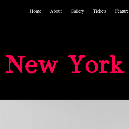
Home
About
Gallery
Tickets
Feature
New York