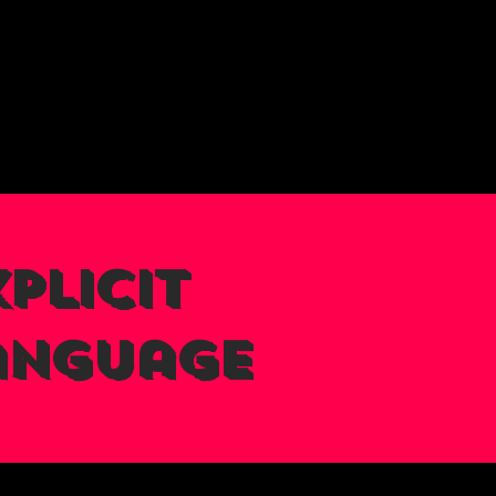
plicit
anguage