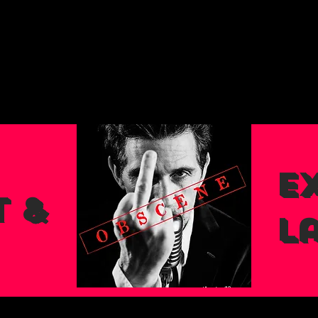
Ex
 &
L