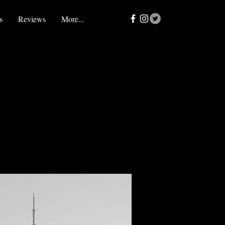
s
Reviews
More...