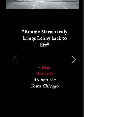
"Ronnie Marmo truly
brings Lenny back to
life"
- Alan
Bresloff
Around the
Town Chicago