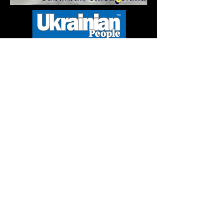
Mature Content
& nudity
Explicit
Language