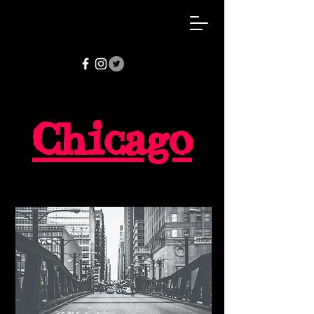
Chicago