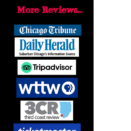
More Reviews...