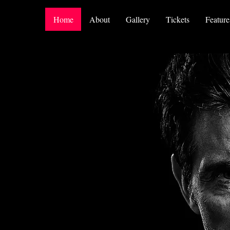
Home
About
Gallery
Tickets
Feature
t A
an... I'm