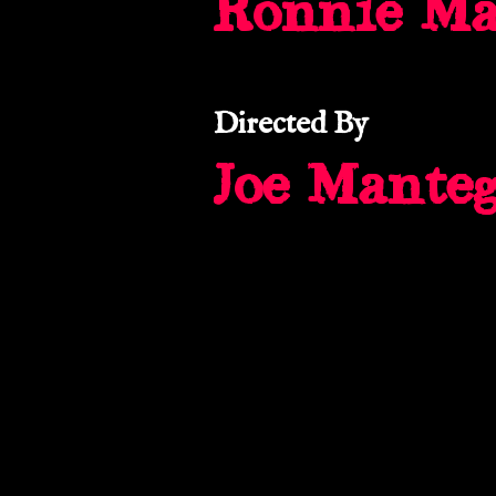
Ronnie M
Directed By
Joe Mante