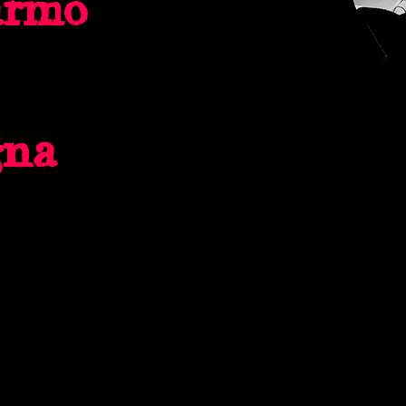
armo
gna