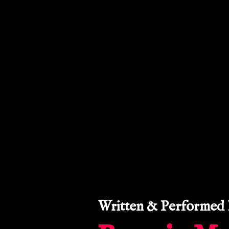
LE
BR
Written & Performed