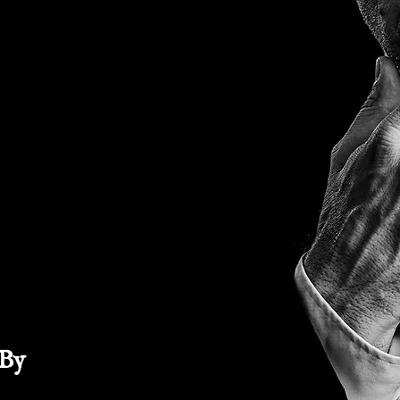
NNY
UCE
 By