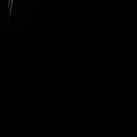
le to