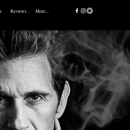
s
Reviews
More...