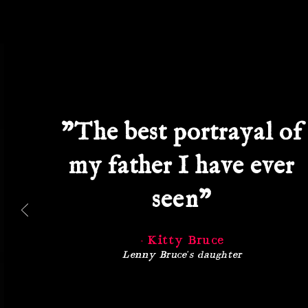
"The best portrayal of
my father I have ever
seen"
- Kitty Bruce
Lenny Bruce's daughter