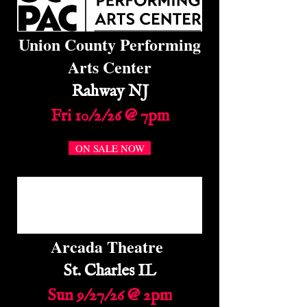
Union County Performing
Arts Center
Rahway NJ
Fri 10/2/26 @ 7pm
ON SALE NOW
Arcada Theatre
St. Charles IL
Sun 9/27/26 @ 2pm