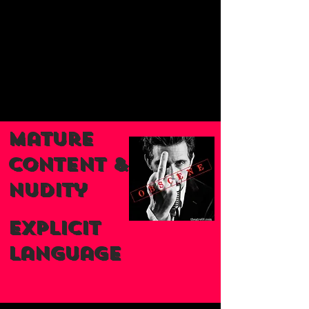
Mature
Content &
nudity
Explicit
Language