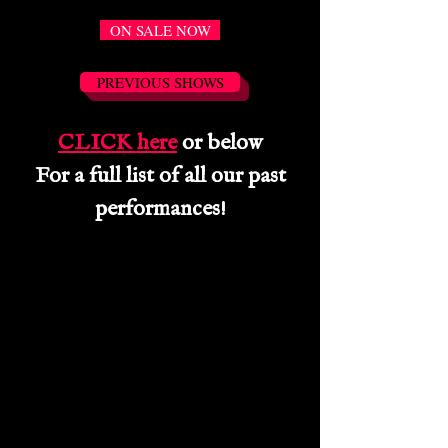
ON SALE NOW
PREVIOUS SHOWS
CLICK here
or below
For a full list of all our past
performances!