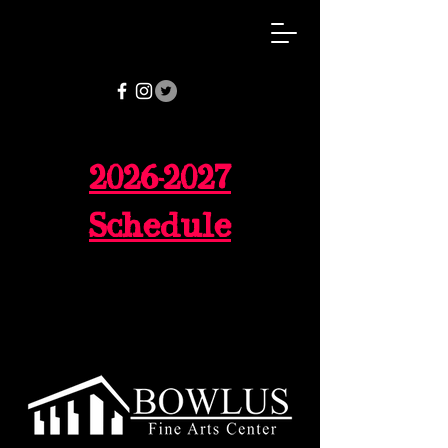
2026-2027
Schedule