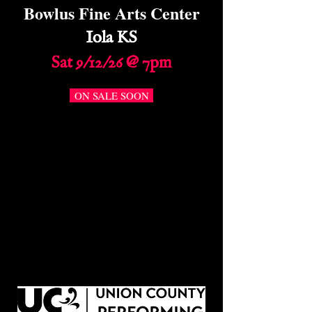
Bowlus Fine Arts Center
Iola KS
Sat 9/12/26 @ 7pm
ON SALE SOON